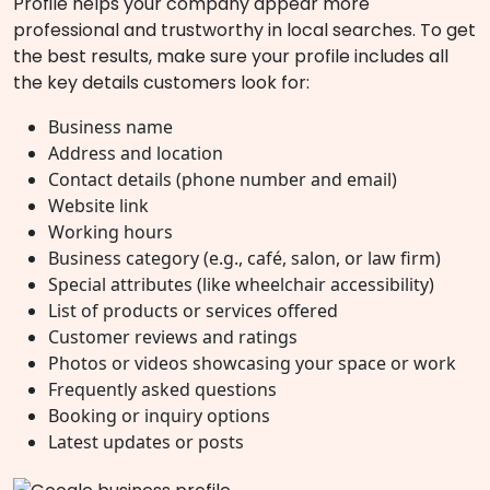
Profile helps your company appear more
professional and trustworthy in local searches. To get
the best results, make sure your profile includes all
the key details customers look for:
Business name
Address and location
Contact details (phone number and email)
Website link
Working hours
Business category (e.g., café, salon, or law firm)
Special attributes (like wheelchair accessibility)
List of products or services offered
Customer reviews and ratings
Photos or videos showcasing your space or work
Frequently asked questions
Booking or inquiry options
Latest updates or posts