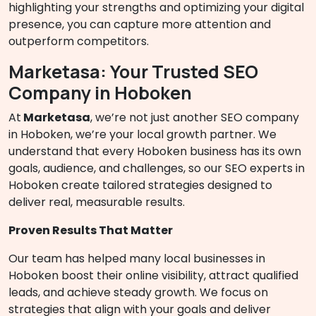
highlighting your strengths and optimizing your digital
presence, you can capture more attention and
outperform competitors.
Marketasa: Your Trusted SEO
Company in Hoboken
At
Marketasa
, we’re not just another SEO company
in Hoboken, we’re your local growth partner. We
understand that every Hoboken business has its own
goals, audience, and challenges, so our SEO experts in
Hoboken create tailored strategies designed to
deliver real, measurable results.
Proven Results That Matter
Our team has helped many local businesses in
Hoboken boost their online visibility, attract qualified
leads, and achieve steady growth. We focus on
strategies that align with your goals and deliver