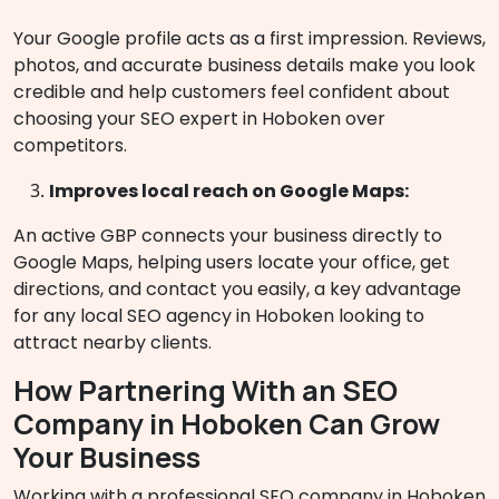
Your Google profile acts as a first impression. Reviews,
photos, and accurate business details make you look
credible and help customers feel confident about
choosing your SEO expert in Hoboken over
competitors.
Improves local reach on Google Maps:
An active GBP connects your business directly to
Google Maps, helping users locate your office, get
directions, and contact you easily, a key advantage
for any local SEO agency in Hoboken looking to
attract nearby clients.
How Partnering With an SEO
Company in Hoboken Can Grow
Your Business
Working with a professional SEO company in Hoboken