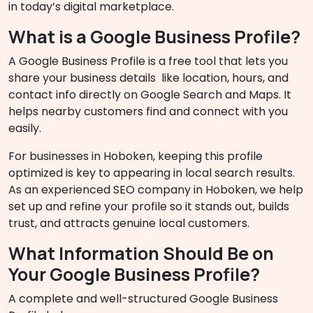
in today’s digital marketplace.
What is a Google Business Profile?
A Google Business Profile is a free tool that lets you
share your business details like location, hours, and
contact info directly on Google Search and Maps. It
helps nearby customers find and connect with you
easily.
For businesses in Hoboken, keeping this profile
optimized is key to appearing in local search results.
As an experienced SEO company in Hoboken, we help
set up and refine your profile so it stands out, builds
trust, and attracts genuine local customers.
What Information Should Be on
Your Google Business Profile?
A complete and well-structured Google Business