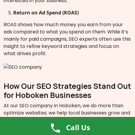
interested in your business.
Return on Ad Spend (ROAS)
ROAS shows how much money you earn from your
ads compared to what you spend on them. While it’s
mainly for paid campaigns, SEO experts often use this
insight to refine keyword strategies and focus on
what drives profit.
How Our SEO Strategies Stand Out
for Hoboken Businesses
At our SEO company in Hoboken, we do more than
optimize websites; we help local businesses grow and
thrive online. We create strategies that drive tangible
Call Us
outcomes, customized to align with your business
objectives and the distinctive demands of Hoboken’s