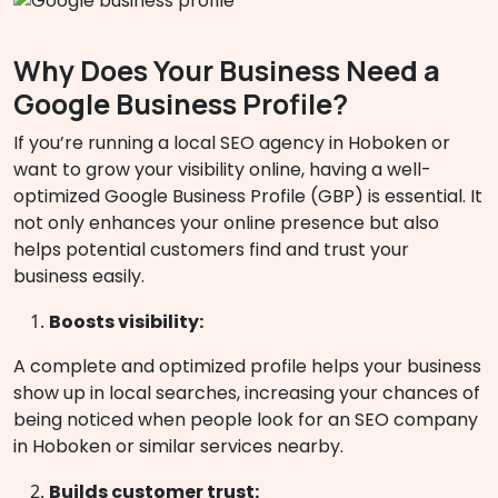
Why Does Your Business Need a
Google Business Profile?
If you’re running a local SEO agency in Hoboken or
want to grow your visibility online, having a well-
optimized Google Business Profile (GBP) is essential. It
not only enhances your online presence but also
helps potential customers find and trust your
business easily.
Boosts visibility:
A complete and optimized profile helps your business
show up in local searches, increasing your chances of
being noticed when people look for an SEO company
in Hoboken or similar services nearby.
Builds customer trust: