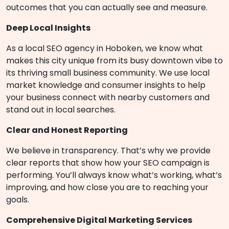
outcomes that you can actually see and measure.
Deep Local Insights
As a local SEO agency in Hoboken, we know what
makes this city unique from its busy downtown vibe to
its thriving small business community. We use local
market knowledge and consumer insights to help
your business connect with nearby customers and
stand out in local searches.
Clear and Honest Reporting
We believe in transparency. That’s why we provide
clear reports that show how your SEO campaign is
performing. You’ll always know what’s working, what’s
improving, and how close you are to reaching your
goals.
Comprehensive Digital Marketing Services