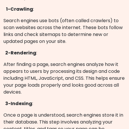
1-Crawling
:
Search engines use bots (often called crawlers) to
scan websites across the internet. These bots follow
links and check sitemaps to determine new or
updated pages on your site.
2-Rendering
:
After finding a page, search engines analyze how it
appears to users by processing its design and code
including HTML, JavaScript, and CSS. This helps ensure
your page loads properly and looks good across all
devices.
3-Indexing
:
Once a page is understood, search engines store it in
their database. This step involves analyzing your
content, titles, and tags so your page can be