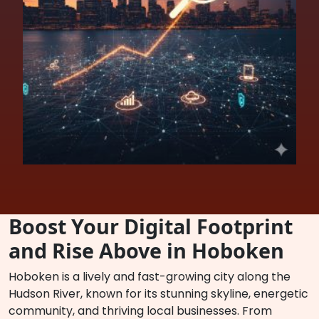
Boost Your Digital Footprint
and Rise Above in Hoboken
Hoboken is a lively and fast-growing city along the
Hudson River, known for its stunning skyline, energetic
community, and thriving local businesses. From