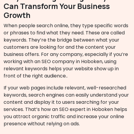
Can Transform Your Business
Growth
When people search online, they type specific words
or phrases to find what they need. These are called
keywords. They’re the bridge between what your
customers are looking for and the content your
business offers. For any company, especially if you’re
working with an SEO company in Hoboken, using
relevant keywords helps your website show up in
front of the right audience..
If your web pages include relevant, well-researched
keywords, search engines can easily understand your
content and display it to users searching for your
services. That’s how an SEO expert in Hoboken helps
you attract organic traffic and increase your online
presence without relying on ads.