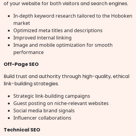
of your website for both visitors and search engines.
In-depth keyword research tailored to the Hoboken
market
Optimized meta titles and descriptions
Improved internal linking
Image and mobile optimization for smooth
performance
Off-Page SEO
Build trust and authority through high-quality, ethical
link-building strategies.
Strategic link-building campaigns
Guest posting on niche-relevant websites
Social media brand signals
Influencer collaborations
Technical SEO