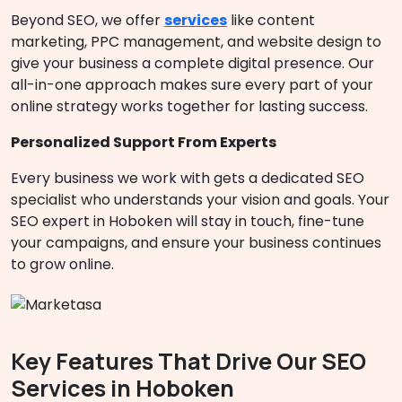
Beyond SEO, we offer
services
like content
marketing, PPC management, and website design to
give your business a complete digital presence. Our
all-in-one approach makes sure every part of your
online strategy works together for lasting success.
Personalized Support From Experts
Every business we work with gets a dedicated SEO
specialist who understands your vision and goals. Your
SEO expert in Hoboken will stay in touch, fine-tune
your campaigns, and ensure your business continues
to grow online.
Key Features That Drive Our SEO
Services in Hoboken