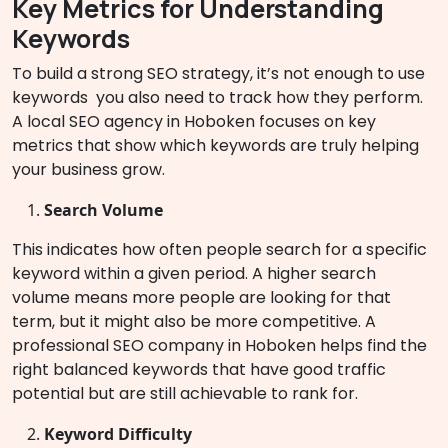
Key Metrics for Understanding
Keywords
To build a strong SEO strategy, it’s not enough to use
keywords you also need to track how they perform.
A local SEO agency in Hoboken focuses on key
metrics that show which keywords are truly helping
your business grow.
Search Volume
This indicates how often people search for a specific
keyword within a given period. A higher search
volume means more people are looking for that
term, but it might also be more competitive. A
professional SEO company in Hoboken helps find the
right balanced keywords that have good traffic
potential but are still achievable to rank for.
Keyword Difficulty