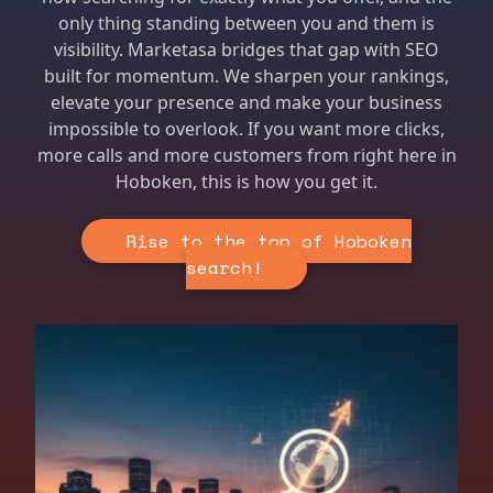
only thing standing between you and them is
visibility. Marketasa bridges that gap with SEO
built for momentum. We sharpen your rankings,
elevate your presence and make your business
impossible to overlook. If you want more clicks,
more calls and more customers from right here in
Hoboken, this is how you get it.
Rise to the top of Hoboken
search!