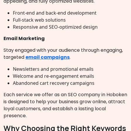
appealing, and fully optimized websites.
Front-end and back-end development
Full-stack web solutions
Responsive and SEO-optimized design
Email Marketing
Stay engaged with your audience through engaging,
targeted
email campaigns
.
Newsletters and promotional emails
Welcome and re-engagement emails
Abandoned cart recovery campaigns
Each service we offer as an SEO company in Hoboken
is designed to help your business grow online, attract
loyal customers, and establish a lasting local
presence.
Why Choosing the Right Keywords