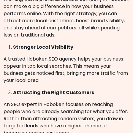
can make a big difference in how your business
performs online. With the right strategy, you can
attract more local customers, boost brand visibility,
and stay ahead of competitors all while spending
less on traditional ads.
Stronger Local Visibility
A trusted Hoboken SEO agency helps your business
appear in top local searches. This means your
business gets noticed first, bringing more traffic from
your local area.
Attracting the Right Customers
An SEO expert in Hoboken focuses on reaching
people who are already searching for what you offer.
Rather than attracting random visitors, you draw in
targeted leads who have a higher chance of
becoming paying customers.