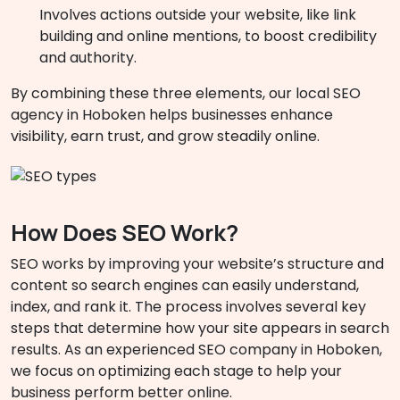
Involves actions outside your website, like link
building and online mentions, to boost credibility
and authority.
By combining these three elements, our local SEO
agency in Hoboken helps businesses enhance
visibility, earn trust, and grow steadily online.
How Does SEO Work?
SEO works by improving your website’s structure and
content so search engines can easily understand,
index, and rank it. The process involves several key
steps that determine how your site appears in search
results. As an experienced SEO company in Hoboken,
we focus on optimizing each stage to help your
business perform better online.