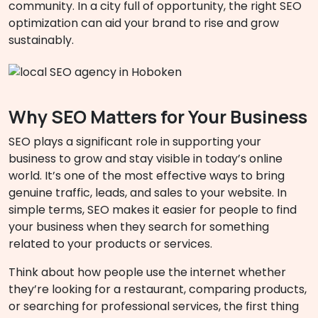
community. In a city full of opportunity, the right SEO
optimization can aid your brand to rise and grow
sustainably.
Why SEO Matters for Your Business
SEO plays a significant role in supporting your
business to grow and stay visible in today’s online
world. It’s one of the most effective ways to bring
genuine traffic, leads, and sales to your website. In
simple terms, SEO makes it easier for people to find
your business when they search for something
related to your products or services.
Think about how people use the internet whether
they’re looking for a restaurant, comparing products,
or searching for professional services, the first thing