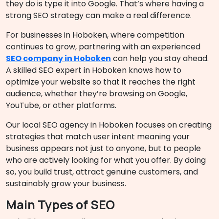
they do is type it into Google. That’s where having a
strong SEO strategy can make a real difference.
For businesses in Hoboken, where competition
continues to grow, partnering with an experienced
SEO company in Hoboken
can help you stay ahead.
A skilled SEO expert in Hoboken knows how to
optimize your website so that it reaches the right
audience, whether they’re browsing on Google,
YouTube, or other platforms.
Our local SEO agency in Hoboken focuses on creating
strategies that match user intent meaning your
business appears not just to anyone, but to people
who are actively looking for what you offer. By doing
so, you build trust, attract genuine customers, and
sustainably grow your business.
Main Types of SEO