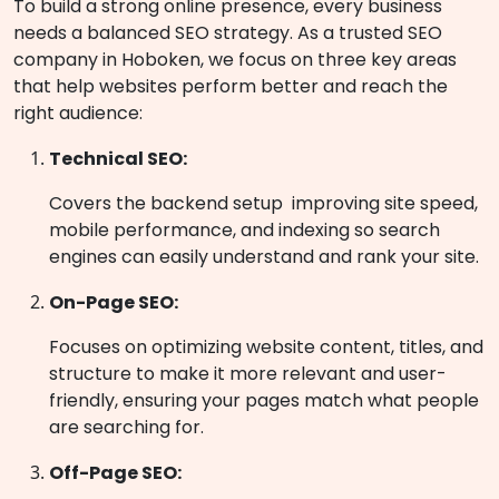
To build a strong online presence, every business
needs a balanced SEO strategy. As a trusted SEO
company in Hoboken, we focus on three key areas
that help websites perform better and reach the
right audience:
Technical SEO:
Covers the backend setup improving site speed,
mobile performance, and indexing so search
engines can easily understand and rank your site.
On-Page SEO:
Focuses on optimizing website content, titles, and
structure to make it more relevant and user-
friendly, ensuring your pages match what people
are searching for.
Off-Page SEO: