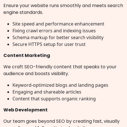
Ensure your website runs smoothly and meets search
engine standards.
Site speed and performance enhancement
Fixing crawl errors and indexing issues
Schema markup for better search visibility
Secure HTTPS setup for user trust
Content Marketing
We craft SEO-friendly content that speaks to your
audience and boosts visibility.
Keyword-optimized blogs and landing pages
Engaging and shareable articles
Content that supports organic ranking
Web Development
Our team goes beyond SEO by creating fast, visually