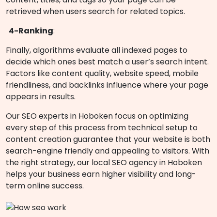
retrieved when users search for related topics.
4-Ranking
:
Finally, algorithms evaluate all indexed pages to
decide which ones best match a user’s search intent.
Factors like content quality, website speed, mobile
friendliness, and backlinks influence where your page
appears in results.
Our SEO experts in Hoboken focus on optimizing
every step of this process from technical setup to
content creation guarantee that your website is both
search-engine friendly and appealing to visitors. With
the right strategy, our local SEO agency in Hoboken
helps your business earn higher visibility and long-
term online success.