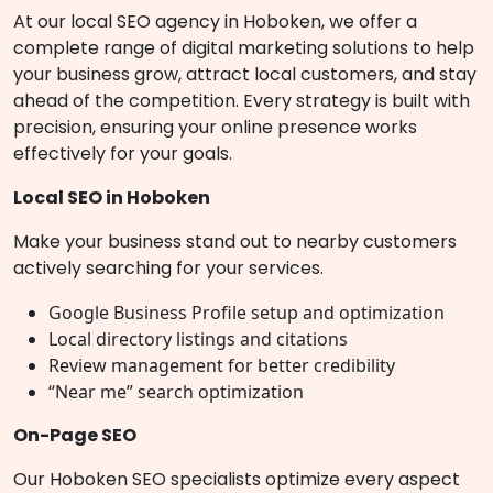
At our local SEO agency in Hoboken, we offer a
complete range of digital marketing solutions to help
your business grow, attract local customers, and stay
ahead of the competition. Every strategy is built with
precision, ensuring your online presence works
effectively for your goals.
Local SEO in Hoboken
Make your business stand out to nearby customers
actively searching for your services.
Google Business Profile setup and optimization
Local directory listings and citations
Review management for better credibility
“Near me” search optimization
On-Page SEO
Our Hoboken SEO specialists optimize every aspect