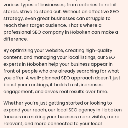
various types of businesses, from eateries to retail
stores, strive to stand out. Without an effective SEO
strategy, even great businesses can struggle to
reach their target audience. That’s where a
professional SEO company in Hoboken can make a
difference.
By optimizing your website, creating high-quality
content, and managing your local listings, our SEO
experts in Hoboken help your business appear in
front of people who are already searching for what
you offer. A well-planned SEO approach doesn’t just
boost your rankings, it builds trust, increases
engagement, and drives real results over time.
Whether you’re just getting started or looking to
expand your reach, our local SEO agency in Hoboken
focuses on making your business more visible, more
relevant, and more connected to your local