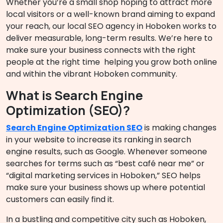
Whether you’re a small shop hoping to attract more
local visitors or a well-known brand aiming to expand
your reach, our local SEO agency in Hoboken works to
deliver measurable, long-term results. We’re here to
make sure your business connects with the right
people at the right time helping you grow both online
and within the vibrant Hoboken community.
What is Search Engine
Optimization (SEO)?
Search Engine Optimization SEO
is making changes
in your website to increase its ranking in search
engine results, such as Google. Whenever someone
searches for terms such as “best café near me” or
“digital marketing services in Hoboken,” SEO helps
make sure your business shows up where potential
customers can easily find it.
In a bustling and competitive city such as Hoboken,