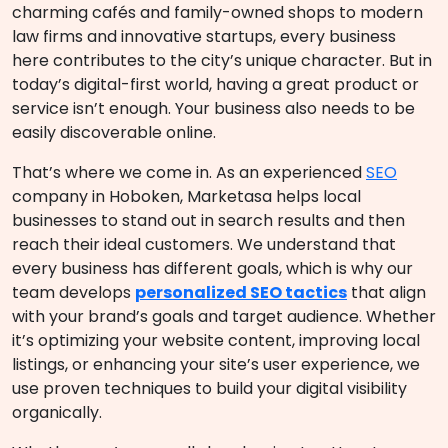
charming cafés and family-owned shops to modern
law firms and innovative startups, every business
here contributes to the city’s unique character. But in
today’s digital-first world, having a great product or
service isn’t enough. Your business also needs to be
easily discoverable online.
That’s where we come in. As an experienced
SEO
company in Hoboken, Marketasa helps local
businesses to stand out in search results and then
reach their ideal customers. We understand that
every business has different goals, which is why our
team develops
personalized SEO tactics
that align
with your brand’s goals and target audience. Whether
it’s optimizing your website content, improving local
listings, or enhancing your site’s user experience, we
use proven techniques to build your digital visibility
organically.