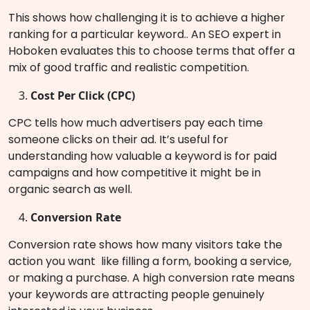
This shows how challenging it is to achieve a higher
ranking for a particular keyword.. An SEO expert in
Hoboken evaluates this to choose terms that offer a
mix of good traffic and realistic competition.
Cost Per Click (CPC)
CPC tells how much advertisers pay each time
someone clicks on their ad. It’s useful for
understanding how valuable a keyword is for paid
campaigns and how competitive it might be in
organic search as well.
Conversion Rate
Conversion rate shows how many visitors take the
action you want like filling a form, booking a service,
or making a purchase. A high conversion rate means
your keywords are attracting people genuinely