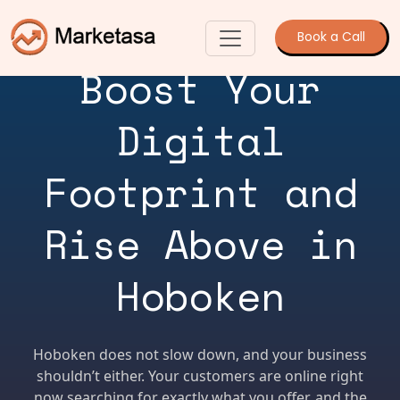
Book a Call
Boost Your
Digital
Footprint and
Rise Above in
Hoboken
Hoboken does not slow down, and your business
shouldn’t either. Your customers are online right
now searching for exactly what you offer, and the