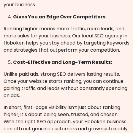
your business.
Gives You an Edge Over Competitors:
Ranking higher means more traffic, more leads, and
more sales for your business. Our local SEO agency in
Hoboken helps you stay ahead by targeting keywords
and strategies that outperform your competition.
Cost-Effective and Long-Term Results:
Unlike paid ads, strong SEO delivers lasting results.
Once your website starts ranking, you can continue
gaining traffic and leads without constantly spending
on ads.
In short, first-page visibility isn’t just about ranking
higher, it’s about being seen, trusted, and chosen.
With the right SEO approach, your Hoboken business
can attract genuine customers and grow sustainably