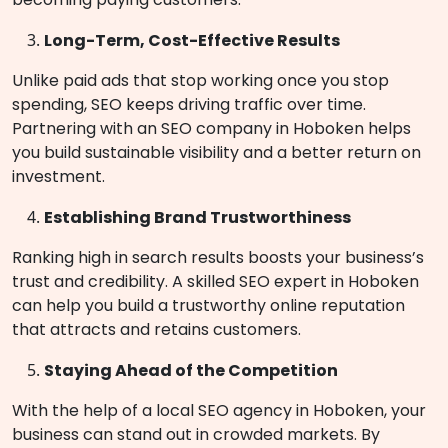
Long-Term, Cost-Effective Results
Unlike paid ads that stop working once you stop
spending, SEO keeps driving traffic over time.
Partnering with an SEO company in Hoboken helps
you build sustainable visibility and a better return on
investment.
Establishing Brand Trustworthiness
Ranking high in search results boosts your business’s
trust and credibility. A skilled SEO expert in Hoboken
can help you build a trustworthy online reputation
that attracts and retains customers.
Staying Ahead of the Competition
With the help of a local SEO agency in Hoboken, your
business can stand out in crowded markets. By