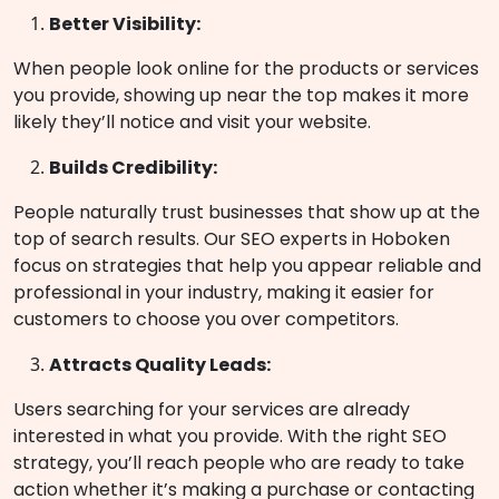
Better Visibility:
When people look online for the products or services
you provide, showing up near the top makes it more
likely they’ll notice and visit your website.
Builds Credibility:
People naturally trust businesses that show up at the
top of search results. Our
SEO experts in Hoboken
focus on strategies that help you appear reliable and
professional in your industry, making it easier for
customers to choose you over competitors.
Attracts Quality Leads:
Users searching for your services are already
interested in what you provide. With the right SEO
strategy, you’ll reach people who are ready to take
action whether it’s making a purchase or contacting