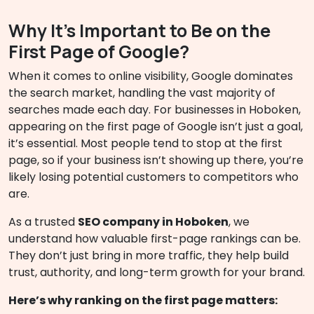
Why It’s Important to Be on the
First Page of Google?
When it comes to online visibility, Google dominates
the search market, handling the vast majority of
searches made each day. For businesses in Hoboken,
appearing on the first page of Google isn’t just a goal,
it’s essential. Most people tend to stop at the first
page, so if your business isn’t showing up there, you’re
likely losing potential customers to competitors who
are.
As a trusted
SEO company in Hoboken
, we
understand how valuable first-page rankings can be.
They don’t just bring in more traffic, they help build
trust, authority, and long-term growth for your brand.
Here’s why ranking on the first page matters: