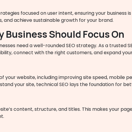
tegies focused on user intent, ensuring your business is 
rs, and achieve sustainable growth for your brand.
ry Business Should Focus On
sinesses need a well-rounded SEO strategy. As a trusted
bility, connect with the right customers, and expand your
f your website, including improving site speed, mobile pe
and your site, technical SEO lays the foundation for better
te’s content, structure, and titles. This makes your pag
t.