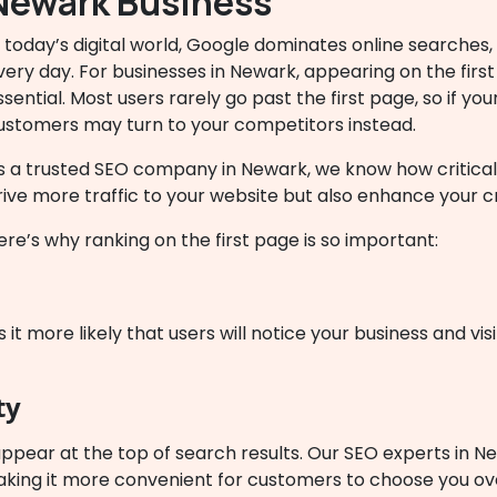
Newark Business
n today’s digital world, Google dominates online searches,
very day. For businesses in Newark, appearing on the first p
ssential. Most users rarely go past the first page, so if your
ustomers may turn to your competitors instead.
s a trusted SEO company in Newark, we know how critical 
rive more traffic to your website but also enhance your cr
ere’s why ranking on the first page is so important:
it more likely that users will notice your business and vis
ty
ppear at the top of search results. Our SEO experts in N
making it more convenient for customers to choose you o