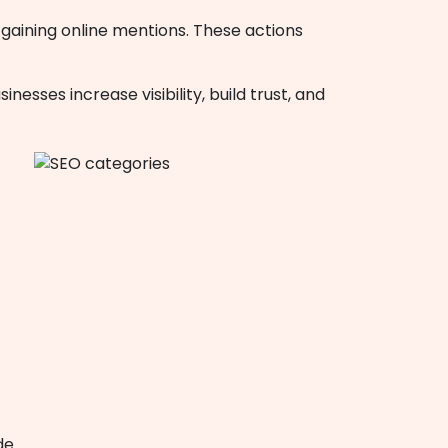
 gaining online mentions. These actions
sses increase visibility, build trust, and
de