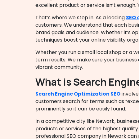
excellent product or service isn’t enough. 
That’s where we step in. As a leading
SEO 
customers. We understand that each busines
brand goals and audience. Whether it’s opt
techniques boost your online visibility organ
Whether you run a small local shop or a w
term results. We make sure your business c
vibrant community.
What is Search Engin
Search Engine Optimization SEO
involve
customers search for terms such as “excel
prominently so it can be easily found.
In a competitive city like Newark, business
products or services of the highest quali
professional
SEO company in Newark
can 