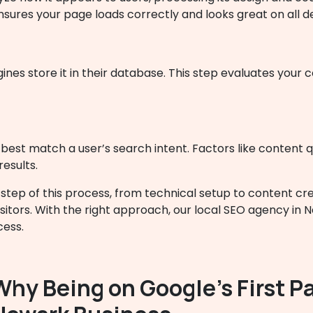
nsures your page loads correctly and looks great on all d
nes store it in their database. This step evaluates your 
est match a user’s search intent. Factors like content qua
results.
tep of this process, from technical setup to content cre
sitors. With the right approach, our local SEO agency in 
cess.
Why Being on Google’s First Pa