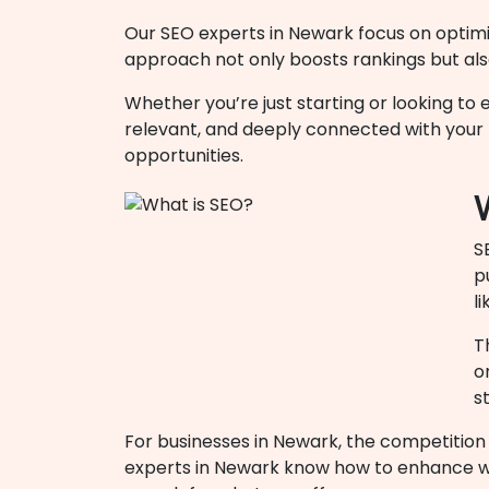
Our
SEO experts in Newark
focus on optimi
approach not only boosts rankings but also
Whether you’re just starting or looking to
relevant, and deeply connected with your 
opportunities.
S
p
li
T
o
s
For businesses in Newark, the competition
experts in Newark know how to enhance web