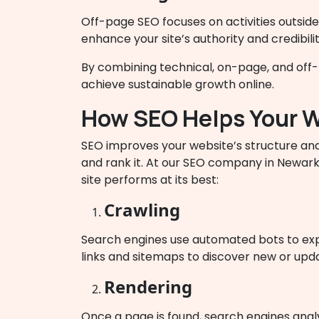
Off-page SEO focuses on activities outside
enhance your site’s authority and credibili
By combining technical, on-page, and off-pa
achieve sustainable growth online.
How SEO Helps Your W
SEO improves your website’s structure and
and rank it. At our SEO company in Newark
site performs at its best:
Crawling
Search engines use automated bots to expl
links and sitemaps to discover new or upd
Rendering
Once a page is found, search engines anal