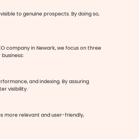
visible to genuine prospects. By doing so,
 SEO company in Newark, we focus on three
 business:
rformance, and indexing. By assuring
 visibility.
es more relevant and user-friendly,