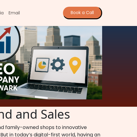
Book a Call
ia
Email
nd and Sales
and family-owned shops to innovative
ut in today’s digital-first world, having an