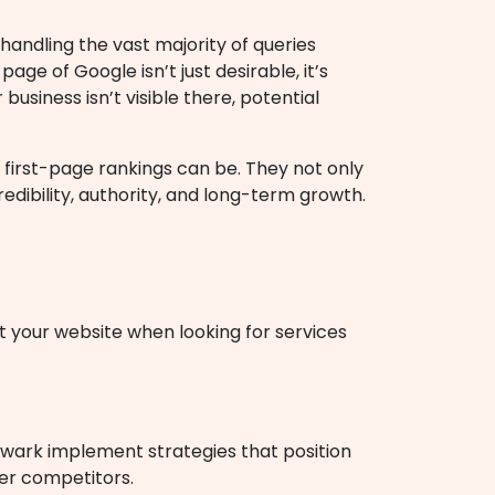
 handling the vast majority of queries
age of Google isn’t just desirable, it’s
 business isn’t visible there, potential
first-page rankings can be. They not only
edibility, authority, and long-term growth.
it your website when looking for services
ewark implement strategies that position
ver competitors.