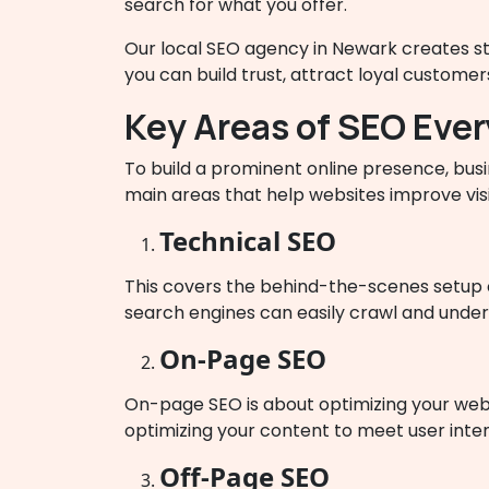
search for what you offer.
Our local SEO agency in Newark creates stra
you can build trust, attract loyal custome
Key Areas of SEO Eve
To build a prominent online presence, bu
main areas that help websites improve visi
Technical SEO
This covers the behind-the-scenes setup o
search engines can easily crawl and underst
On-Page SEO
On-page SEO is about optimizing your websi
optimizing your content to meet user inten
Off-Page SEO