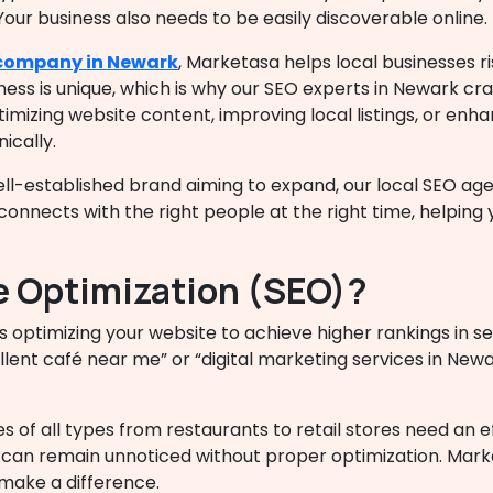
Your business also needs to be easily discoverable online.
company in Newark
, Marketasa helps local businesses ri
s is unique, which is why our SEO experts in Newark craf
imizing website content, improving local listings, or enh
ically.
ell-established brand aiming to expand, our
local SEO ag
onnects with the right people at the right time, helping
e Optimization (SEO)?
s optimizing your website to achieve higher rankings in s
lent café near me” or “digital marketing services in New
es of all types from restaurants to retail stores need an 
ty can remain unnoticed without proper optimization. Mark
make a difference.