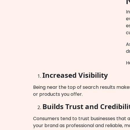
I
e
e
c
A
d
H
Increased Visibility
Being near the top of search results makes 
or products you offer.
Builds Trust and Credibili
Consumers tend to trust businesses that a
your brand as professional and reliable, 