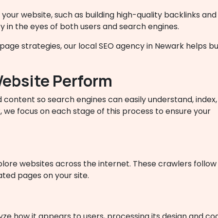
 your website, such as building high-quality backlinks and
ty in the eyes of both users and search engines.
ge strategies, our local SEO agency in Newark helps busine
ebsite Perform
 content so search engines can easily understand, index,
, we focus on each stage of this process to ensure your
ore websites across the internet. These crawlers follow
ated pages on your site.
yze how it appears to users, processing its design and co