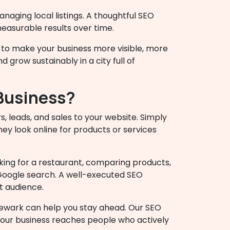
naging local listings. A thoughtful SEO
measurable results over time.
to make your business more visible, more
 grow sustainably in a city full of
 Business?
s, leads, and sales to your website. Simply
hey look online for products or services
king for a restaurant, comparing products,
 Google search. A well-executed SEO
t audience.
Newark can help you stay ahead. Our SEO
your business reaches people who actively