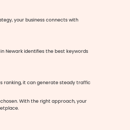
rategy, your business connects with
in Newark identifies the best keywords
s ranking, it can generate steady traffic
nd chosen. With the right approach, your
ketplace.