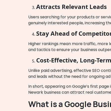
Attracts Relevant Leads
Users searching for your products or servi
genuinely interested people, increasing the
Stay Ahead of Competito
Higher rankings mean more traffic, more l
and tactics to ensure your business outpe
Cost-Effective, Long-Term
Unlike paid advertising, effective SEO cont
and leads without the need for ongoing ad
In short, appearing on Google’s first page 
Newark business can attract real customer
What is a Google Busi