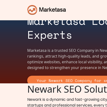
SEO Company 
Marketasa Lo
Experts
Marketasa is a trusted SEO Company in New
rankings, attract high-quality leads, and g
optimize websites, enhance local visibility, 
designed to strengthen your presence in Ne
Your Newark SEO Company for s
Newark SEO Soluti
Newark is a dynamic and fast-growing city
startups and professional services, every ty