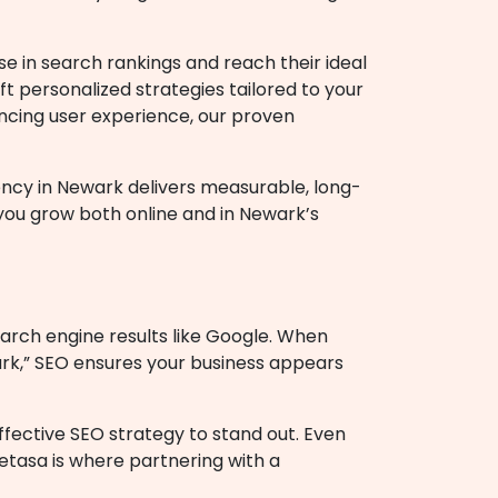
se in search rankings and reach their ideal
t personalized strategies tailored to your
ancing user experience, our proven
ency in Newark
delivers measurable, long-
 you grow both online and in Newark’s
earch engine results like Google. When
ark,” SEO ensures your business appears
effective SEO strategy to stand out. Even
etasa is where partnering with a