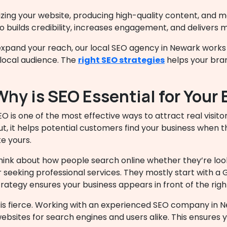
zing your website, producing high-quality content, and ma
 builds credibility, increases engagement, and delivers 
 expand your reach, our
local SEO agency in Newark
works 
local audience. The
right SEO strategies
helps your brand
Why is SEO Essential for Your
EO is one of the most effective ways to attract real visitor
ut, it helps potential customers find your business when t
ke yours.
hink about how people search online whether they’re loo
r seeking professional services. They mostly start with a
trategy ensures your business appears in front of the righ
 is fierce. Working with an experienced SEO company in 
sites for search engines and users alike. This ensures 