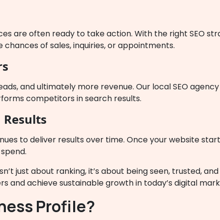
ces are often ready to take action. With the right SEO st
 chances of sales, inquiries, or appointments.
rs
eads, and ultimately more revenue. Our local SEO agency 
rforms competitors in search results.
 Results
inues to deliver results over time. Once your website start
 spend.
isn’t just about ranking, it’s about being seen, trusted, a
s and achieve sustainable growth in today’s digital mar
ness Profile?