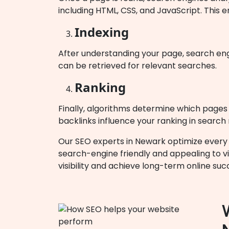
including HTML, CSS, and JavaScript. This e
Indexing
After understanding your page, search engi
can be retrieved for relevant searches.
Ranking
Finally, algorithms determine which pages b
backlinks influence your ranking in search 
Our SEO experts in Newark optimize every s
search-engine friendly and appealing to vi
visibility and achieve long-term online suc