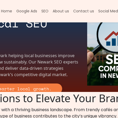
in Newark |
Home
Google Ads
SEO
About us
Contact us
Social Med
cal SEO
ark helping local businesses improve
row sustainably. Our Newark SEO experts
and deliver data-driven strategies
wark’s competitive digital market.
marter local growth.
ons to Elevate Your Bra
 with a thriving business landscape. From trendy cafés 
pe of business contributes to the city’s unique vibrancy. B