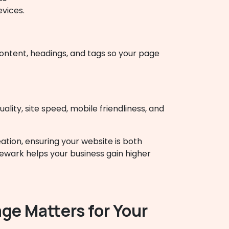
evices.
content, headings, and tags so your page
lity, site speed, mobile friendliness, and
ation, ensuring your website is both
Newark helps your business gain higher
ge Matters for Your