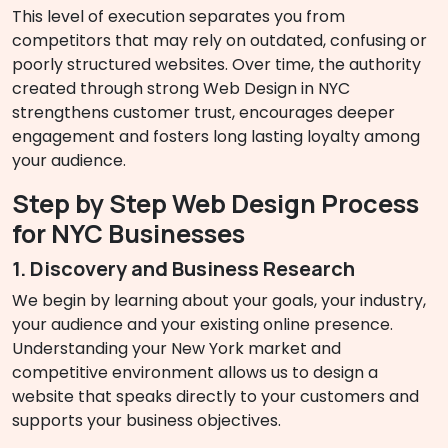
This level of execution separates you from
competitors that may rely on outdated, confusing or
poorly structured websites. Over time, the authority
created through strong Web Design in NYC
strengthens customer trust, encourages deeper
engagement and fosters long lasting loyalty among
your audience.
Step by Step Web Design Process
for NYC Businesses
1. Discovery and Business Research
We begin by learning about your goals, your industry,
your audience and your existing online presence.
Understanding your New York market and
competitive environment allows us to design a
website that speaks directly to your customers and
supports your business objectives.