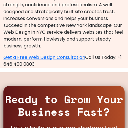
strength, confidence and professionalism. A well
designed and strategically built site creates trust,
increases conversions and helps your business
succeed in the competitive New York landscape. Our
Web Design in NYC service delivers websites that feel
modern, perform flawlessly and support steady
business growth.
Get a Free Web Design Consultation
Call Us Today: +1
646 400 0803
Ready to Grow Your
Business Fast?