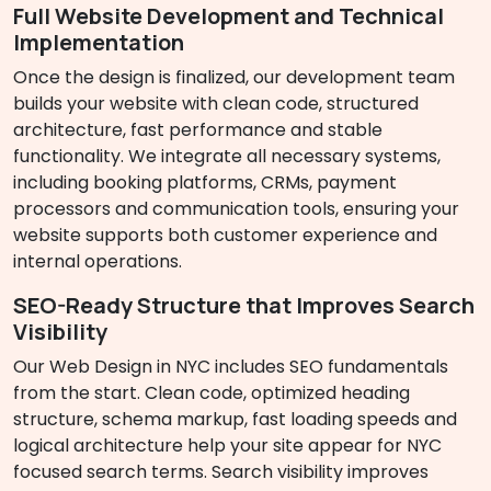
Full Website Development and Technical
Implementation
Once the design is finalized, our development team
builds your website with clean code, structured
architecture, fast performance and stable
functionality. We integrate all necessary systems,
including booking platforms, CRMs, payment
processors and communication tools, ensuring your
website supports both customer experience and
internal operations.
SEO-Ready Structure that Improves Search
Visibility
Our Web Design in NYC includes SEO fundamentals
from the start. Clean code, optimized heading
structure, schema markup, fast loading speeds and
logical architecture help your site appear for NYC
focused search terms. Search visibility improves