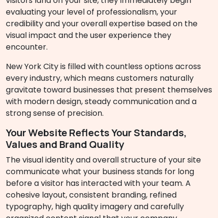
visitors land on your site, they immediately begin
evaluating your level of professionalism, your
credibility and your overall expertise based on the
visual impact and the user experience they
encounter.
New York City is filled with countless options across
every industry, which means customers naturally
gravitate toward businesses that present themselves
with modern design, steady communication and a
strong sense of precision.
Your Website Reflects Your Standards,
Values and Brand Quality
The visual identity and overall structure of your site
communicate what your business stands for long
before a visitor has interacted with your team. A
cohesive layout, consistent branding, refined
typography, high quality imagery and carefully