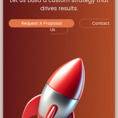
Let us build a custom strategy that
drives results.
Request A Proposal
Contact
Us