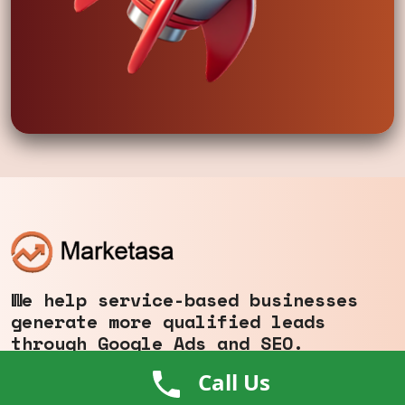
We help service-based businesses
generate more qualified leads
through Google Ads and SEO.
+1 (646) 400-0803
Call Us
info@marketasa.com