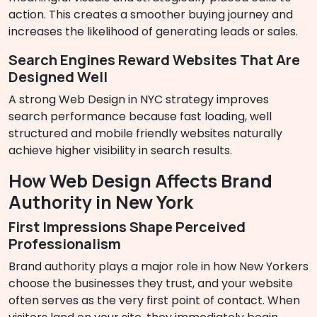
action. This creates a smoother buying journey and
increases the likelihood of generating leads or sales.
Search Engines Reward Websites That Are
Designed Well
A strong Web Design in NYC strategy improves
search performance because fast loading, well
structured and mobile friendly websites naturally
achieve higher visibility in search results.
How Web Design Affects Brand
Authority in New York
First Impressions Shape Perceived
Professionalism
Brand authority plays a major role in how New Yorkers
choose the businesses they trust, and your website
often serves as the very first point of contact. When