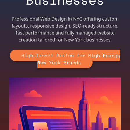
Professional Web Design in NYC offering custom
layouts, responsive design, SEO-ready structure,
fast performance and fully managed website
creation tailored for New York businesses.
High-Impact Design for High-Energy
New York Brands