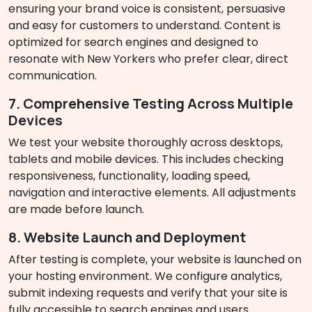
ensuring your brand voice is consistent, persuasive
and easy for customers to understand. Content is
optimized for search engines and designed to
resonate with New Yorkers who prefer clear, direct
communication.
7. Comprehensive Testing Across Multiple
Devices
We test your website thoroughly across desktops,
tablets and mobile devices. This includes checking
responsiveness, functionality, loading speed,
navigation and interactive elements. All adjustments
are made before launch.
8. Website Launch and Deployment
After testing is complete, your website is launched on
your hosting environment. We configure analytics,
submit indexing requests and verify that your site is
fully accessible to search engines and users.