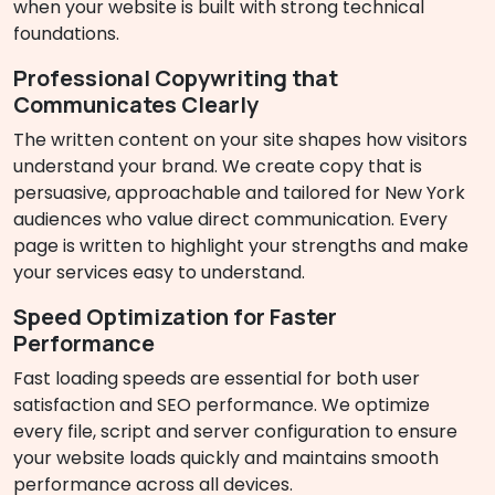
when your website is built with strong technical
foundations.
Professional Copywriting that
Communicates Clearly
The written content on your site shapes how visitors
understand your brand. We create copy that is
persuasive, approachable and tailored for New York
audiences who value direct communication. Every
page is written to highlight your strengths and make
your services easy to understand.
Speed Optimization for Faster
Performance
Fast loading speeds are essential for both user
satisfaction and SEO performance. We optimize
every file, script and server configuration to ensure
your website loads quickly and maintains smooth
performance across all devices.