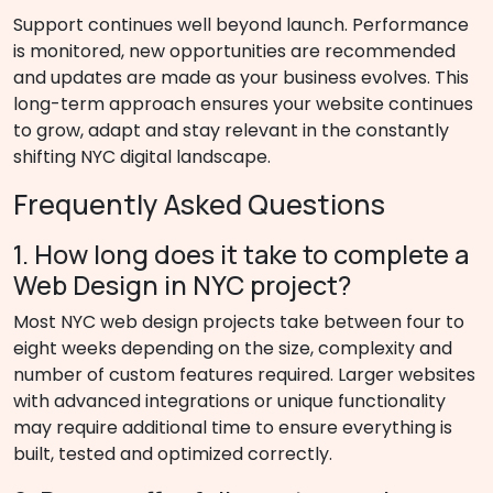
Support continues well beyond launch. Performance
is monitored, new opportunities are recommended
and updates are made as your business evolves. This
long-term approach ensures your website continues
to grow, adapt and stay relevant in the constantly
shifting NYC digital landscape.
Frequently Asked Questions
1. How long does it take to complete a
Web Design in NYC project?
Most NYC web design projects take between four to
eight weeks depending on the size, complexity and
number of custom features required. Larger websites
with advanced integrations or unique functionality
may require additional time to ensure everything is
built, tested and optimized correctly.