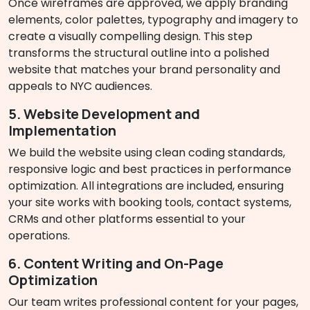
Once wireframes are approved, we apply branding
elements, color palettes, typography and imagery to
create a visually compelling design. This step
transforms the structural outline into a polished
website that matches your brand personality and
appeals to NYC audiences.
5. Website Development and
Implementation
We build the website using clean coding standards,
responsive logic and best practices in performance
optimization. All integrations are included, ensuring
your site works with booking tools, contact systems,
CRMs and other platforms essential to your
operations.
6. Content Writing and On-Page
Optimization
Our team writes professional content for your pages,