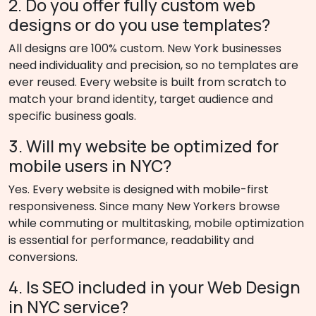
2. Do you offer fully custom web
designs or do you use templates?
All designs are 100% custom. New York businesses
need individuality and precision, so no templates are
ever reused. Every website is built from scratch to
match your brand identity, target audience and
specific business goals.
3. Will my website be optimized for
mobile users in NYC?
Yes. Every website is designed with mobile-first
responsiveness. Since many New Yorkers browse
while commuting or multitasking, mobile optimization
is essential for performance, readability and
conversions.
4. Is SEO included in your Web Design
in NYC service?