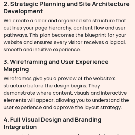
2. Strategic Planning and Site Architecture
Development
We create a clear and organized site structure that
outlines your page hierarchy, content flow and user
pathways. This plan becomes the blueprint for your
website and ensures every visitor receives a logical,
smooth and intuitive experience.
3. Wireframing and User Experience
Mapping
Wireframes give you a preview of the website’s
structure before the design begins. They
demonstrate where content, visuals and interactive
elements will appear, allowing you to understand the
user experience and approve the layout strategy.
4. Full Visual Design and Branding
Integration