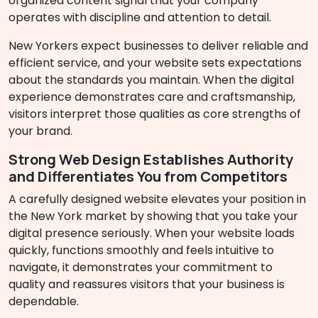
organized content signal that your company
operates with discipline and attention to detail.
New Yorkers expect businesses to deliver reliable and
efficient service, and your website sets expectations
about the standards you maintain. When the digital
experience demonstrates care and craftsmanship,
visitors interpret those qualities as core strengths of
your brand.
Strong Web Design Establishes Authority
and Differentiates You from Competitors
A carefully designed website elevates your position in
the New York market by showing that you take your
digital presence seriously. When your website loads
quickly, functions smoothly and feels intuitive to
navigate, it demonstrates your commitment to
quality and reassures visitors that your business is
dependable.