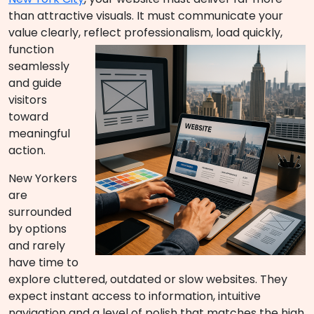
than attractive visuals. It must communicate your
value clearly, reflect profession
alism, load quickly,
function
seamlessly
and guide
visitors
toward
meaningful
action.
New Yorkers
are
surrounded
by options
and rarely
have time to
explore cluttered, outdated or slow websites. They
expect instant access to information, intuitive
navigation and a level of polish that matches the high