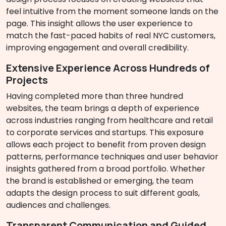
feel intuitive from the moment someone lands on the
page. This insight allows the user experience to
match the fast-paced habits of real NYC customers,
improving engagement and overall credibility.
Extensive Experience Across Hundreds of
Projects
Having completed more than three hundred
websites, the team brings a depth of experience
across industries ranging from healthcare and retail
to corporate services and startups. This exposure
allows each project to benefit from proven design
patterns, performance techniques and user behavior
insights gathered from a broad portfolio. Whether
the brand is established or emerging, the team
adapts the design process to suit different goals,
audiences and challenges.
Transparent Communication and Guided