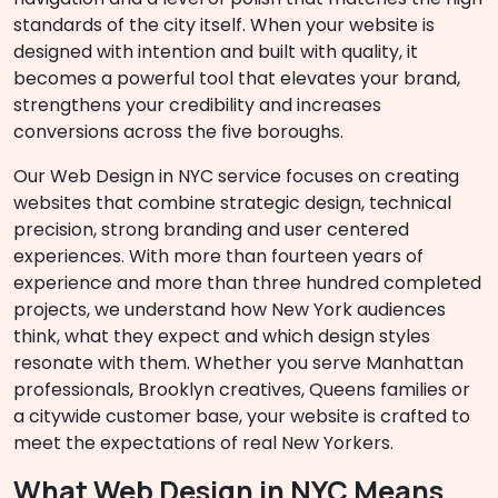
standards of the city itself. When your website is
designed with intention and built with quality, it
becomes a powerful tool that elevates your brand,
strengthens your credibility and increases
conversions across the five boroughs.
Our Web Design in NYC service focuses on creating
websites that combine strategic design, technical
precision, strong branding and user centered
experiences. With more than fourteen years of
experience and more than three hundred completed
projects, we understand how New York audiences
think, what they expect and which design styles
resonate with them. Whether you serve Manhattan
professionals, Brooklyn creatives, Queens families or
a citywide customer base, your website is crafted to
meet the expectations of real New Yorkers.
What Web Design in NYC Means