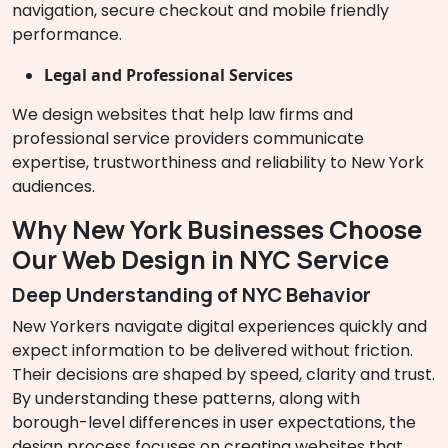
navigation, secure checkout and mobile friendly
performance.
Legal and Professional Services
We design websites that help law firms and
professional service providers communicate
expertise, trustworthiness and reliability to New York
audiences.
Why New York Businesses Choose
Our Web Design in NYC Service
Deep Understanding of NYC Behavior
New Yorkers navigate digital experiences quickly and
expect information to be delivered without friction.
Their decisions are shaped by speed, clarity and trust.
By understanding these patterns, along with
borough-level differences in user expectations, the
design process focuses on creating websites that