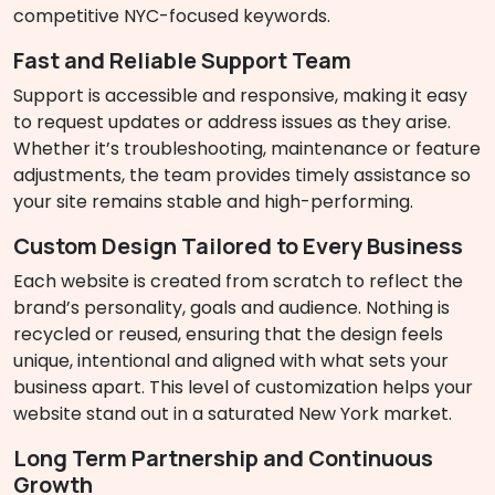
competitive NYC-focused keywords.
Fast and Reliable Support Team
Support is accessible and responsive, making it easy
to request updates or address issues as they arise.
Whether it’s troubleshooting, maintenance or feature
adjustments, the team provides timely assistance so
your site remains stable and high-performing.
Custom Design Tailored to Every Business
Each website is created from scratch to reflect the
brand’s personality, goals and audience. Nothing is
recycled or reused, ensuring that the design feels
unique, intentional and aligned with what sets your
business apart. This level of customization helps your
website stand out in a saturated New York market.
Long Term Partnership and Continuous
Growth