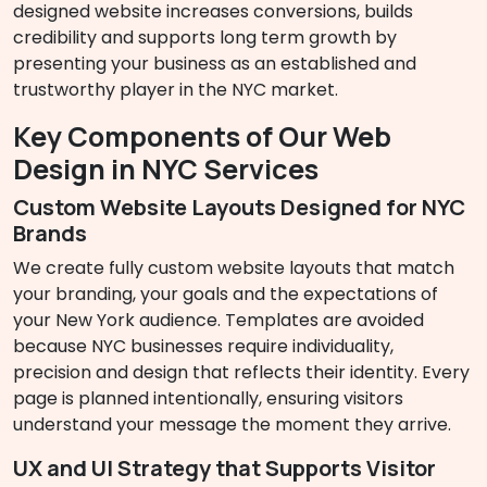
designed website increases conversions, builds
credibility and supports long term growth by
presenting your business as an established and
trustworthy player in the NYC market.
Key Components of Our Web
Design in NYC Services
Custom Website Layouts Designed for NYC
Brands
We create fully custom website layouts that match
your branding, your goals and the expectations of
your New York audience. Templates are avoided
because NYC businesses require individuality,
precision and design that reflects their identity. Every
page is planned intentionally, ensuring visitors
understand your message the moment they arrive.
UX and UI Strategy that Supports Visitor