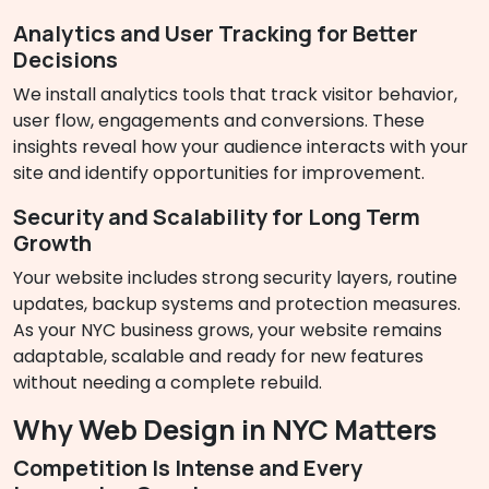
Analytics and User Tracking for Better
Decisions
We install analytics tools that track visitor behavior,
user flow, engagements and conversions. These
insights reveal how your audience interacts with your
site and identify opportunities for improvement.
Security and Scalability for Long Term
Growth
Your website includes strong security layers, routine
updates, backup systems and protection measures.
As your NYC business grows, your website remains
adaptable, scalable and ready for new features
without needing a complete rebuild.
Why Web Design in NYC Matters
Competition Is Intense and Every