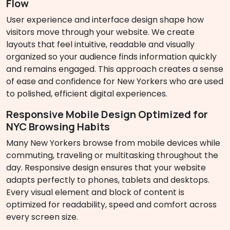
Flow
User experience and interface design shape how
visitors move through your website. We create
layouts that feel intuitive, readable and visually
organized so your audience finds information quickly
and remains engaged. This approach creates a sense
of ease and confidence for New Yorkers who are used
to polished, efficient digital experiences.
Responsive Mobile Design Optimized for
NYC Browsing Habits
Many New Yorkers browse from mobile devices while
commuting, traveling or multitasking throughout the
day. Responsive design ensures that your website
adapts perfectly to phones, tablets and desktops.
Every visual element and block of content is
optimized for readability, speed and comfort across
every screen size.