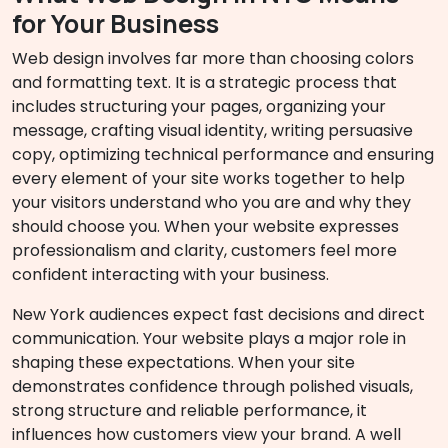
for Your Business
Web design involves far more than choosing colors
and formatting text. It is a strategic process that
includes structuring your pages, organizing your
message, crafting visual identity, writing persuasive
copy, optimizing technical performance and ensuring
every element of your site works together to help
your visitors understand who you are and why they
should choose you. When your website expresses
professionalism and clarity, customers feel more
confident interacting with your business.
New York audiences expect fast decisions and direct
communication. Your website plays a major role in
shaping these expectations. When your site
demonstrates confidence through polished visuals,
strong structure and reliable performance, it
influences how customers view your brand. A well