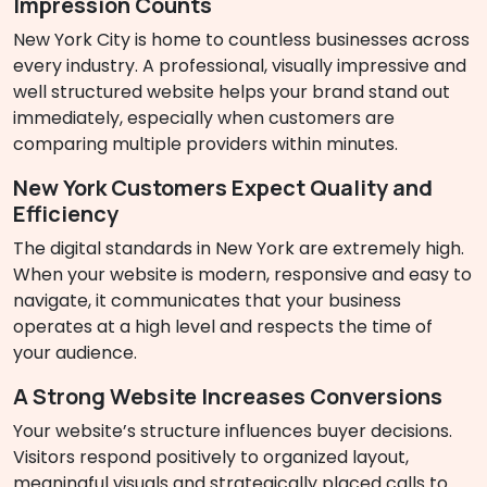
Impression Counts
New York City is home to countless businesses across
every industry. A professional, visually impressive and
well structured website helps your brand stand out
immediately, especially when customers are
comparing multiple providers within minutes.
New York Customers Expect Quality and
Efficiency
The digital standards in New York are extremely high.
When your website is modern, responsive and easy to
navigate, it communicates that your business
operates at a high level and respects the time of
your audience.
A Strong Website Increases Conversions
Your website’s structure influences buyer decisions.
Visitors respond positively to organized layout,
meaningful visuals and strategically placed calls to