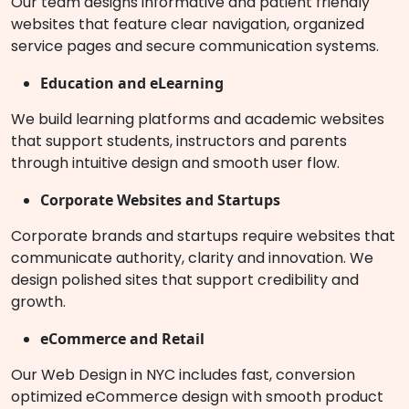
Our team designs informative and patient friendly
websites that feature clear navigation, organized
service pages and secure communication systems.
Education and eLearning
We build learning platforms and academic websites
that support students, instructors and parents
through intuitive design and smooth user flow.
Corporate Websites and Startups
Corporate brands and startups require websites that
communicate authority, clarity and innovation. We
design polished sites that support credibility and
growth.
eCommerce and Retail
Our Web Design in NYC includes fast, conversion
optimized eCommerce design with smooth product