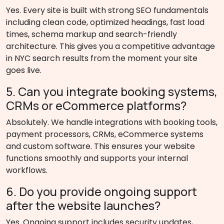
Yes. Every site is built with strong SEO fundamentals
including clean code, optimized headings, fast load
times, schema markup and search-friendly
architecture. This gives you a competitive advantage
in NYC search results from the moment your site
goes live.
5. Can you integrate booking systems,
CRMs or eCommerce platforms?
Absolutely. We handle integrations with booking tools,
payment processors, CRMs, eCommerce systems
and custom software. This ensures your website
functions smoothly and supports your internal
workflows.
6. Do you provide ongoing support
after the website launches?
Yes. Ongoing support includes security updates,