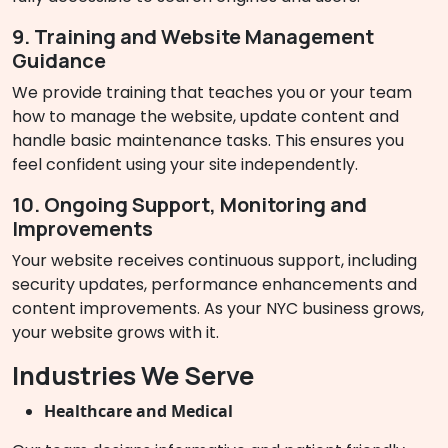
9. Training and Website Management
Guidance
We provide training that teaches you or your team
how to manage the website, update content and
handle basic maintenance tasks. This ensures you
feel confident using your site independently.
10. Ongoing Support, Monitoring and
Improvements
Your website receives continuous support, including
security updates, performance enhancements and
content improvements. As your NYC business grows,
your website grows with it.
Industries We Serve
Healthcare and Medical