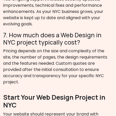
improvements, technical fixes and performance
enhancements. As your NYC business grows, your
website is kept up to date and aligned with your
evolving goals.
7. How much does a Web Design in
NYC project typically cost?
Pricing depends on the size and complexity of the
site, the number of pages, the design requirements
and the features needed. Custom quotes are
provided after the initial consultation to ensure
accuracy and transparency for your specific NYC
project.
Start Your Web Design Project in
NYC
Your website should represent your brand with