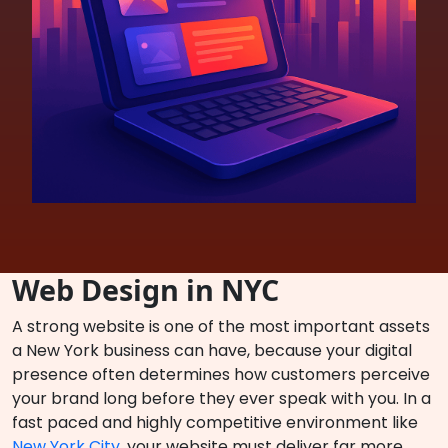
Web Design in NYC
A strong website is one of the most important assets
a New York business can have, because your digital
presence often determines how customers perceive
your brand long before they ever speak with you. In a
fast paced and highly competitive environment like
New York City
, your website must deliver far more