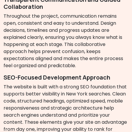
Collaboration
Throughout the project, communication remains
open, consistent and easy to understand. Design
decisions, timelines and progress updates are
explained clearly, ensuring you always know what is
happening at each stage. This collaborative
approach helps prevent confusion, keeps
expectations aligned and makes the entire process
feel organized and predictable.
SEO-Focused Development Approach
The website is built with a strong SEO foundation that
supports better visibility in New York searches. Clean
code, structured headings, optimized speed, mobile
responsiveness and strategic architecture help
search engines understand and prioritize your
content. These elements give your site an advantage
from day one, improving your ability to rank for