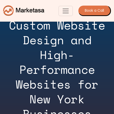
Book a Call
Custom Website
Design and
High-
Performance
Websites for
New York
Businesses